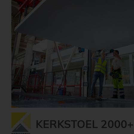
KERKSTOEL 2000+