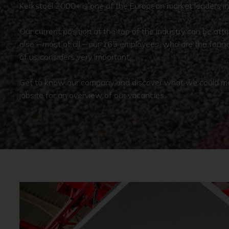
Kerkstoel 2000+ is one of the European market leaders in 
Our current position at the top of the industry can be at
also – most of all – our 165 employees, who are the found
of us considers very important.
Get to know our company and discover what we could mean
jobsite for an overview of our vacancies.