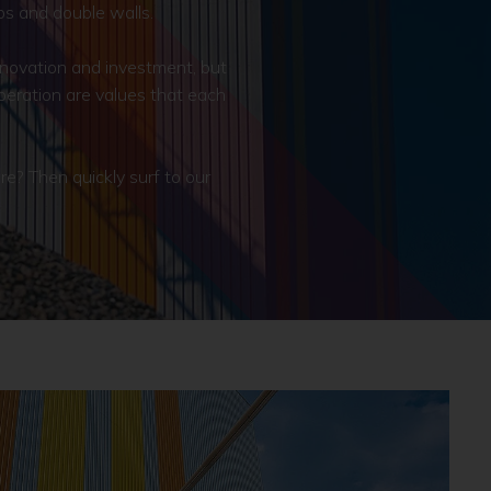
bs and double walls.
nnovation and investment, but
operation are values that each
? Then quickly surf to our