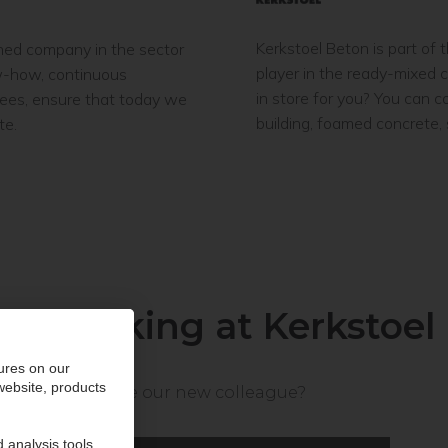
Kerkstoel Beton is part of
ned company in the sector
player in the ready-mixed 
ow-how, continuous
in store for you? You can 
yees, ensure that today we
building, foamed concrete,
te.
Working at Kerkstoel
ures on our
 website, products
Will you be our new colleague?
 analysis tools