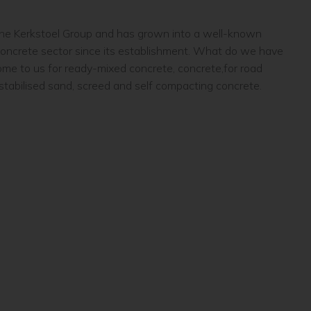
 the Kerkstoel Group and has grown into a well-known
concrete sector since its establishment. What do we have
come to us for ready-mixed concrete, concrete,for road
 stabilised sand, screed and self compacting concrete.