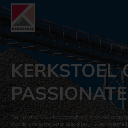
KERKSTOEL 
PASSIONATE
The Kerkstoel Group has grown into a renowned company i
subsidiary Kerkstoel Beton specialises in BENOR-certified