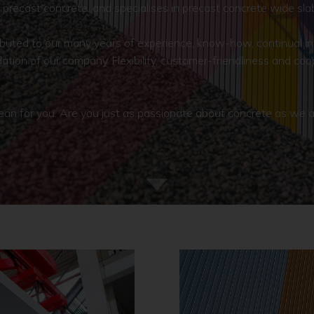
precast concrete, and specialises in precast concrete wide sla
tributed to our many years of experience, know-how, continual i
ation of our company. Flexibility, customer-friendliness and co
 for you. Are you just as passionate about concrete as we are