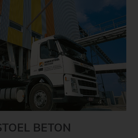
STOEL BETON