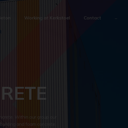
Beton
Working at Kerkstoel
Contact
CRETE
crete. Within our group our
 building and foam concrete.