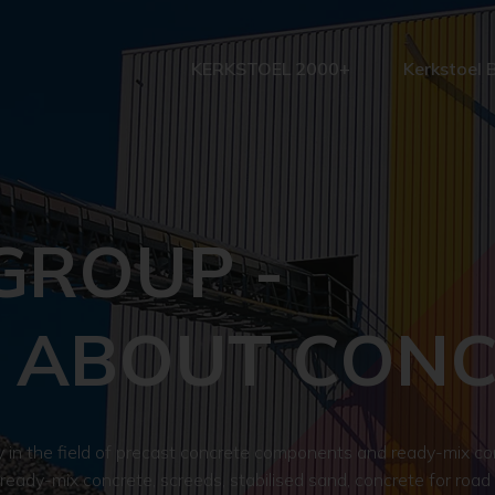
KERKSTOEL 2000+
Kerkstoel 
GROUP -
 ABOUT CON
n the field of precast concrete components and ready-mix con
 ready-mix concrete, screeds, stabilised sand, concrete for road