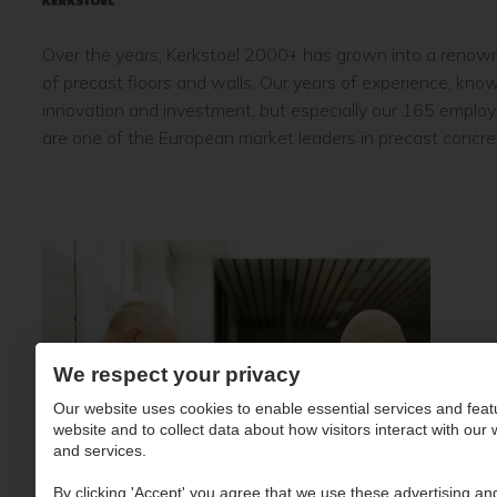
Over the years, Kerkstoel 2000+ has grown into a renow
of precast floors and walls. Our years of experience, kn
innovation and investment, but especially our 165 emplo
are one of the European market leaders in precast concre
We respect your privacy
Our website uses cookies to enable essential services and feat
website and to collect data about how visitors interact with our
and services.
By clicking 'Accept' you agree that we use these advertising and